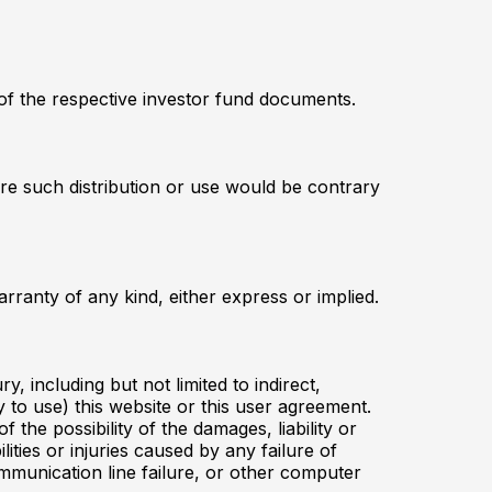
 of the respective investor fund documents.
here such distribution or use would be contrary
ranty of any kind, either express or implied.
y, including but not limited to indirect,
y to use) this website or this user agreement.
 the possibility of the damages, liability or
lities or injuries caused by any failure of
ommunication line failure, or other computer