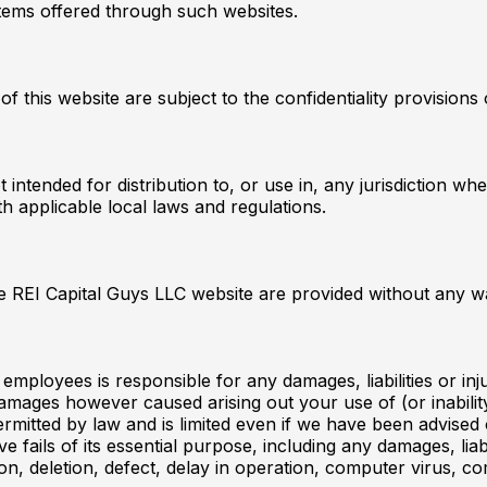
items offered through such websites.
 this website are subject to the confidentiality provisions
 intended for distribution to, or use in, any jurisdiction w
h applicable local laws and regulations.
 REI Capital Guys LLC website are provided without any war
employees is responsible for any damages, liabilities or injur
 damages however caused arising out your use of (or inabilit
ermitted by law and is limited even if we have been advised of
 fails of its essential purpose, including any damages, liabi
ion, deletion, defect, delay in operation, computer virus, c