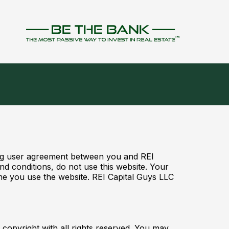
ding user agreement between you and REI
d conditions, do not use this website. Your
ime you use the website. REI Capital Guys LLC
 copyright with all rights reserved. You may