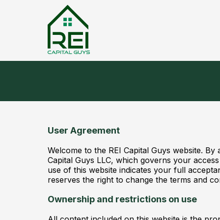
User Agreement
Welcome to the REI Capital Guys website. By 
Capital Guys LLC, which governs your access a
use of this website indicates your full accept
reserves the right to change the terms and con
Ownership and restrictions on use
All content included on this website is the pr