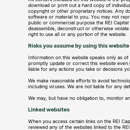
download or print out a hard copy of individu
copyright or other proprietary notices. Any do
software or material to you. You may not repro
public or commercial purpose the REI Capital
disassemble, deconstruct or otherwise violate
right to use all or any portion of the website.
Risks you assume by using this website
Information on this website speaks only as of
promptly update or correct this website even i
liable for any actions you take or decisions y
We make reasonable efforts to avoid technolo
including viruses. We are not liable for any de
We may, but have no obligation to, monitor an
Linked websites
When you access certain links on the REI Cap
reviewed any of the websites linked to the RE