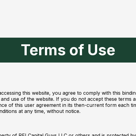
Terms of Use
accessing this website, you agree to comply with this bin
nd use of the website. If you do not accept these terms an
ance of this user agreement in its then-current form each t
ditions at any time, without notice.
operty of REI Capital Guys LLC or others and is protected by