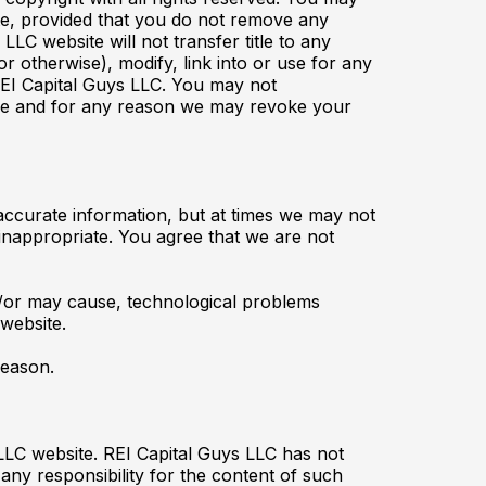
ite, provided that you do not remove any
LC website will not transfer title to any
r otherwise), modify, link into or use for any
REI Capital Guys LLC. You may not
 time and for any reason we may revoke your
 accurate information, but at times we may not
 inappropriate. You agree that we are not
d/or may cause, technological problems
 website.
reason.
LLC website. REI Capital Guys LLC has not
any responsibility for the content of such