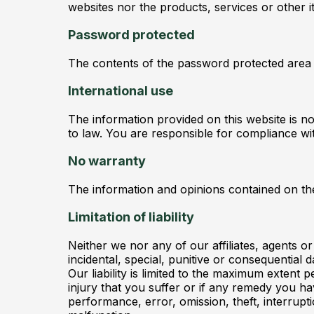
websites nor the products, services or other 
Password protected
The contents of the password protected area of
International use
The information provided on this website is not
to law. You are responsible for compliance wit
No warranty
The information and opinions contained on the
Limitation of liability
Neither we nor any of our affiliates, agents or 
incidental, special, punitive or consequential
Our liability is limited to the maximum extent p
injury that you suffer or if any remedy you have
performance, error, omission, theft, interrupt