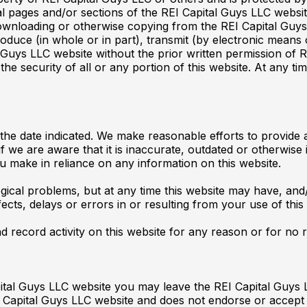
al pages and/or sections of the REI Capital Guys LLC webs
wnloading or otherwise copying from the REI Capital Guys L
duce (in whole or in part), transmit (by electronic means o
 Guys LLC website without the prior written permission of 
 the security of all or any portion of this website. At any
 the date indicated. We make reasonable efforts to provide
f we are aware that it is inaccurate, outdated or otherwise
ou make in reliance on any information on this website.
gical problems, but at any time this website may have, an
fects, delays or errors in or resulting from your use of this
d record activity on this website for any reason or for no 
ital Guys LLC website you may leave the REI Capital Guys 
I Capital Guys LLC website and does not endorse or accept 